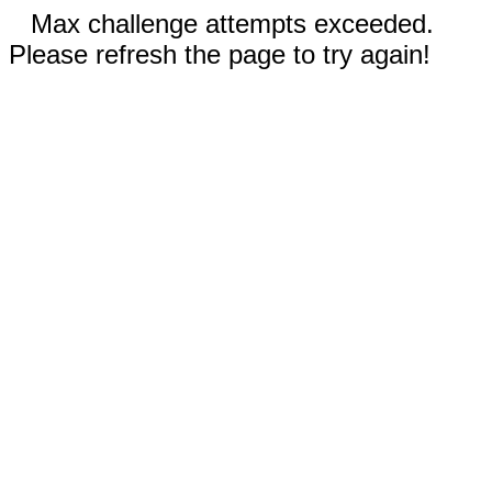
Max challenge attempts exceeded.
Please refresh the page to try again!