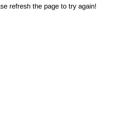
e refresh the page to try again!