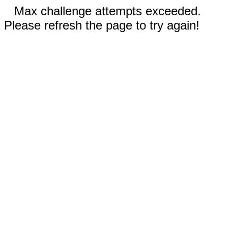
Max challenge attempts exceeded.
Please refresh the page to try again!