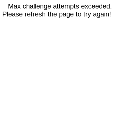
Max challenge attempts exceeded.
Please refresh the page to try again!