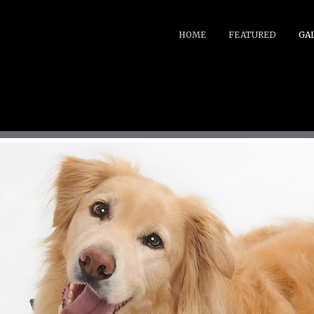
HOME
FEATURED
GA