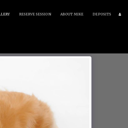
LLERY
RESERVE SESSION
ABOUT MIKE
DEPOSITS