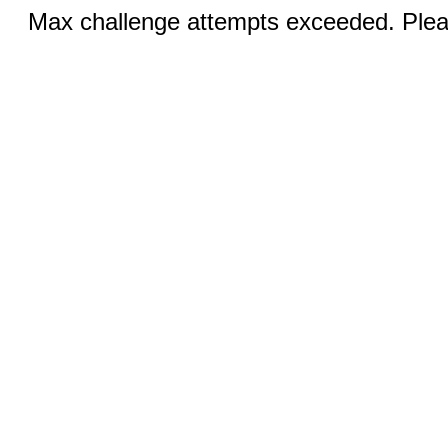
Max challenge attempts exceeded. Pleas