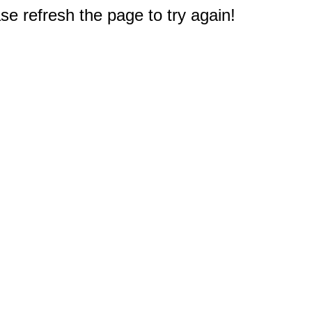
e refresh the page to try again!