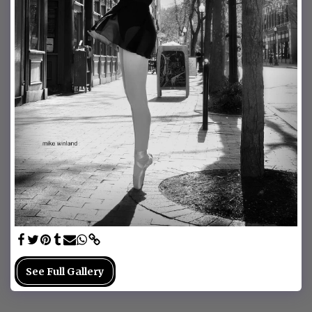
See Full Gallery