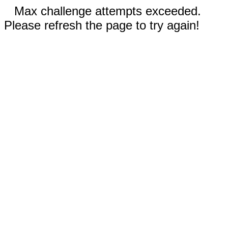
Max challenge attempts exceeded.
Please refresh the page to try again!