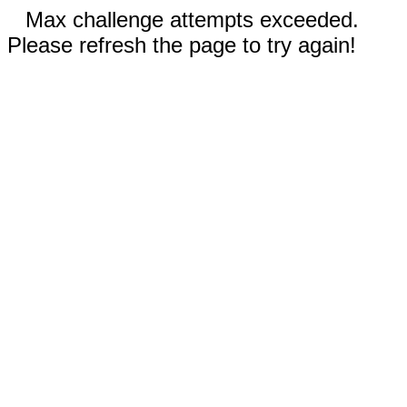
Max challenge attempts exceeded.
Please refresh the page to try again!