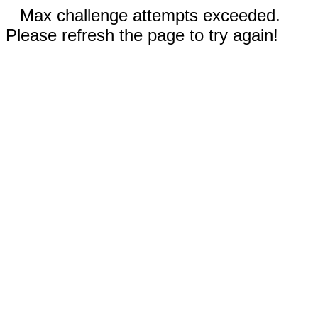
Max challenge attempts exceeded.
Please refresh the page to try again!