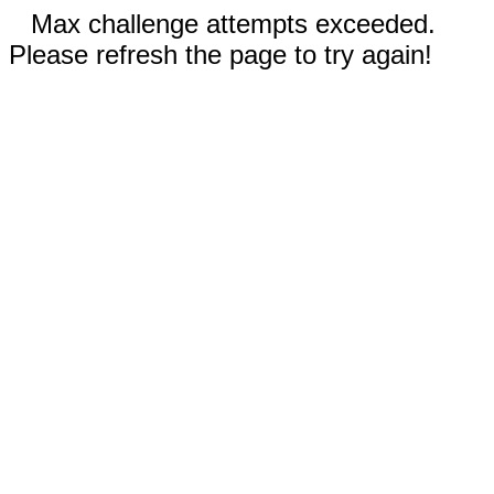
Max challenge attempts exceeded.
Please refresh the page to try again!