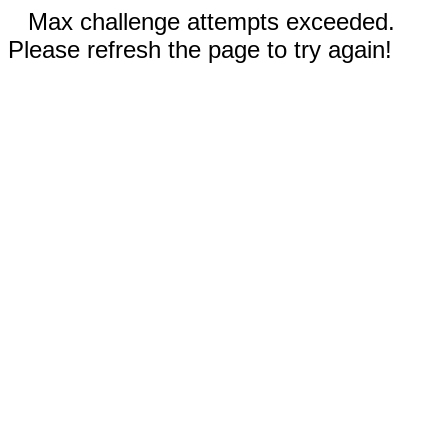
Max challenge attempts exceeded.
Please refresh the page to try again!