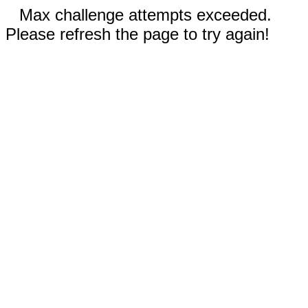
Max challenge attempts exceeded.
Please refresh the page to try again!