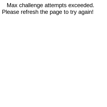
Max challenge attempts exceeded.
Please refresh the page to try again!