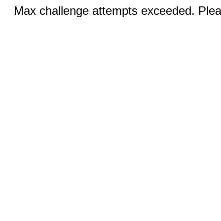
Max challenge attempts exceeded. Pleas