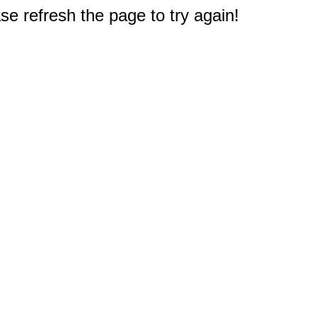
e refresh the page to try again!