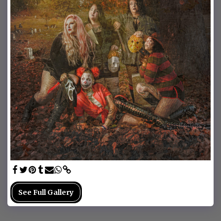
See Full Gallery