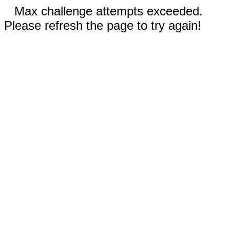
Max challenge attempts exceeded.
Please refresh the page to try again!