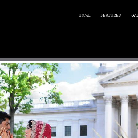
HOME
FEATURED
GA