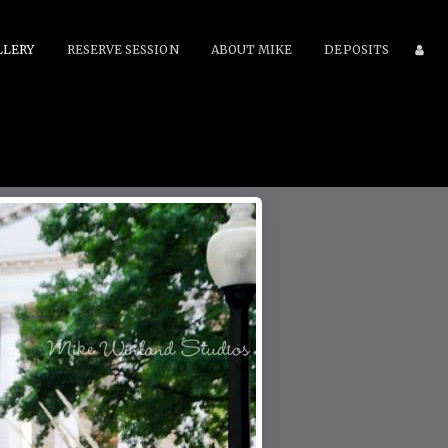
LLERY
RESERVE SESSION
ABOUT MIKE
DEPOSITS