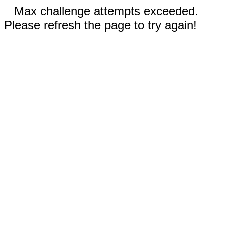
Max challenge attempts exceeded.
Please refresh the page to try again!