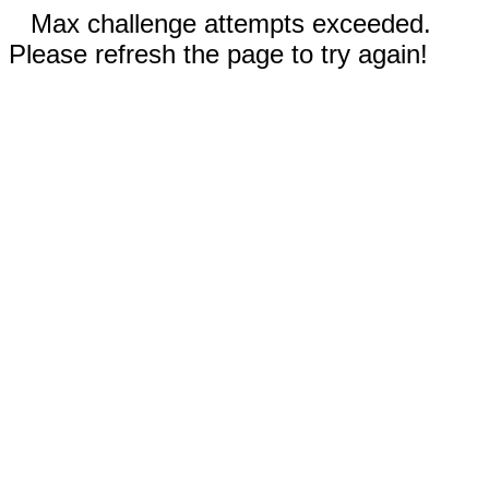
Max challenge attempts exceeded.
Please refresh the page to try again!