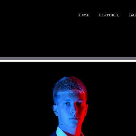
HOME
FEATURED
GA