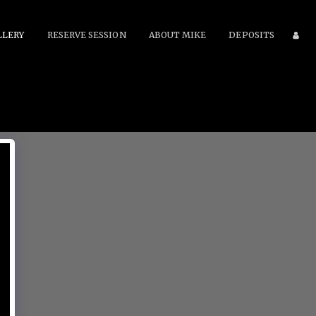
LLERY
RESERVE SESSION
ABOUT MIKE
DEPOSITS