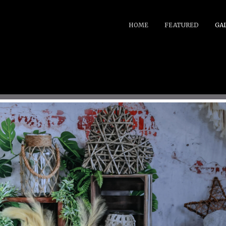
HOME
FEATURED
GA