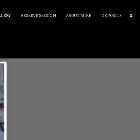
LLERY
RESERVE SESSION
ABOUT MIKE
DEPOSITS