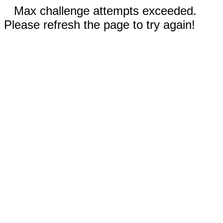
Max challenge attempts exceeded.
Please refresh the page to try again!