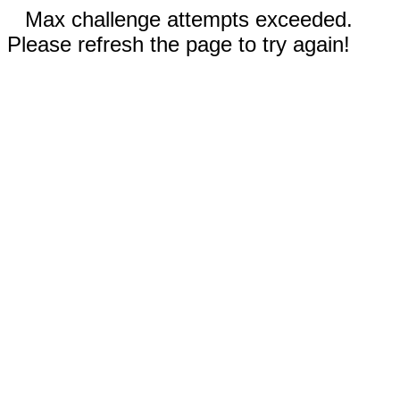
Max challenge attempts exceeded.
Please refresh the page to try again!