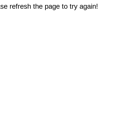
e refresh the page to try again!