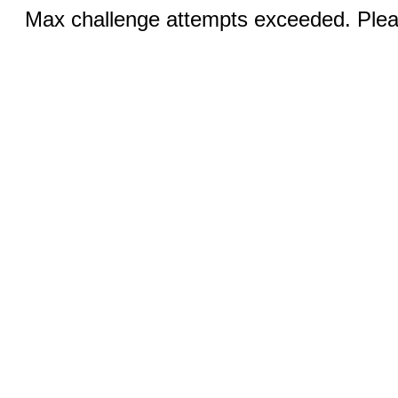
Max challenge attempts exceeded. Pleas