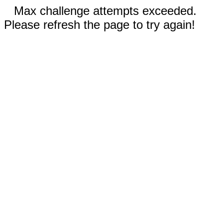
Max challenge attempts exceeded.
Please refresh the page to try again!