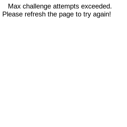
Max challenge attempts exceeded.
Please refresh the page to try again!