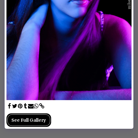
See Full Gallery