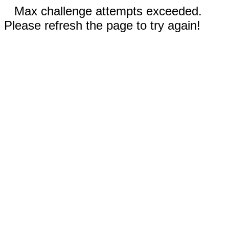
Max challenge attempts exceeded.
Please refresh the page to try again!