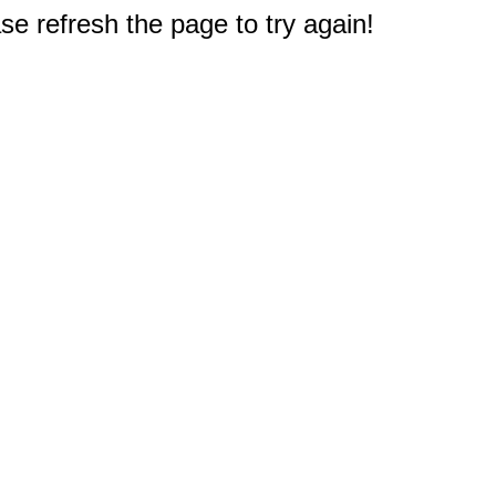
e refresh the page to try again!