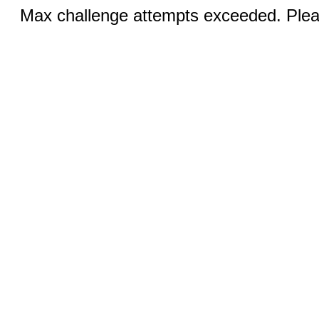
Max challenge attempts exceeded. Pleas