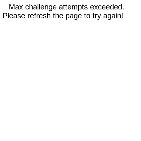
Max challenge attempts exceeded.
Please refresh the page to try again!