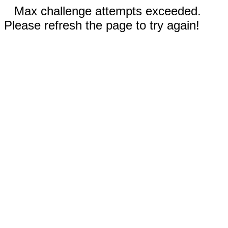
Max challenge attempts exceeded.
Please refresh the page to try again!