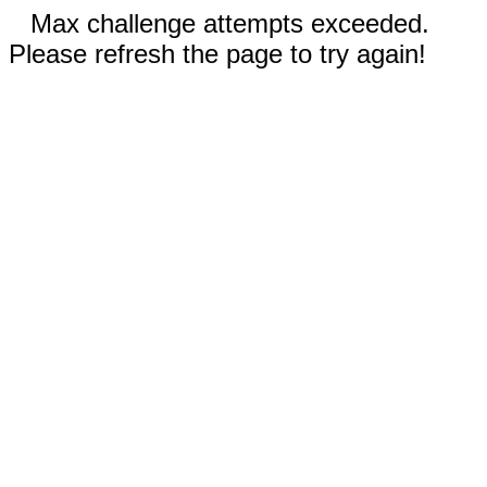
Max challenge attempts exceeded.
Please refresh the page to try again!